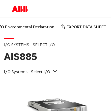
I/O Environmental Declaration
EXPORT DATA SHEET
I/O SYSTEMS - SELECT I/O
AIS885
I/O Systems - Select I/O