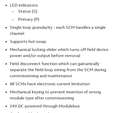
LED indicators:
Status (S)
Primary (P)
Single loop granularity - each SCM handles a single
channel
Supports hot swap
Mechanical locking slider which turns off field device
power and/or output before removal
Field disconnect function which can galvanically
separate the field loop wiring from the SCM during
commissioning and maintenance
All SCMs have electronic current limitation
Mechanical keying to prevent insertion of wrong
module type after commissioning
24V DC powered through Modulebus