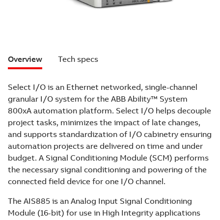
Overview
Tech specs
Select I/O is an Ethernet networked, single-channel
granular I/O system for the ABB Ability™ System
800xA automation platform. Select I/O helps decouple
project tasks, minimizes the impact of late changes,
and supports standardization of I/O cabinetry ensuring
automation projects are delivered on time and under
budget. A Signal Conditioning Module (SCM) performs
the necessary signal conditioning and powering of the
connected field device for one I/O channel.
The AIS885 is an Analog Input Signal Conditioning
Module (16-bit) for use in High Integrity applications