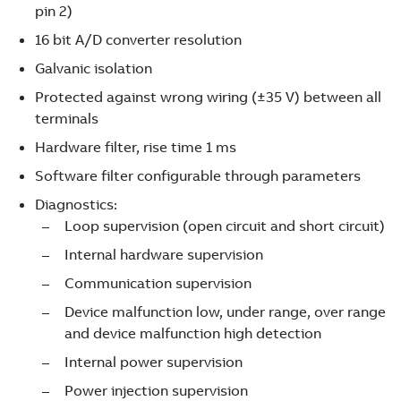
pin 2)
16 bit A/D converter resolution
Galvanic isolation
Protected against wrong wiring (±35 V) between all
terminals
Hardware filter, rise time 1 ms
Software filter configurable through parameters
Diagnostics:
Loop supervision (open circuit and short circuit)
Internal hardware supervision
Communication supervision
Device malfunction low, under range, over range
and device malfunction high detection
Internal power supervision
Power injection supervision