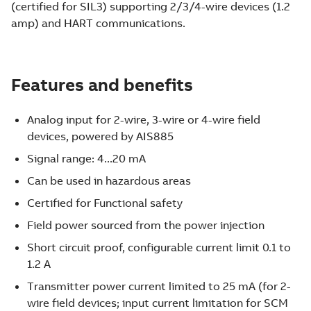
(certified for SIL3) supporting 2/3/4-wire devices (1.2
amp) and HART communications.
Features and benefits
Analog input for 2-wire, 3-wire or 4-wire field
devices, powered by AIS885
Signal range: 4...20 mA
Can be used in hazardous areas
Certified for Functional safety
Field power sourced from the power injection
Short circuit proof, configurable current limit 0.1 to
1.2 A
Transmitter power current limited to 25 mA (for 2-
wire field devices; input current limitation for SCM