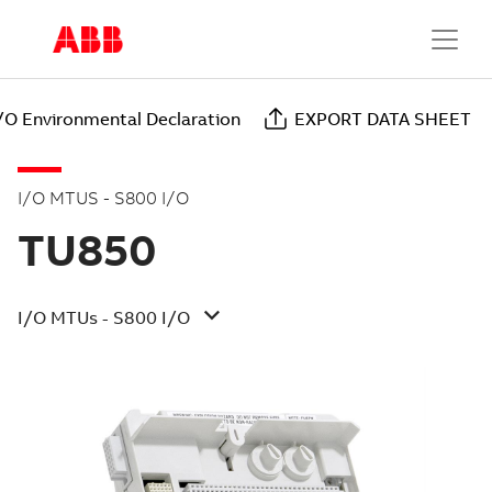
/O Environmental Declaration
EXPORT DATA SHEET
I/O MTUS - S800 I/O
TU850
I/O MTUs - S800 I/O