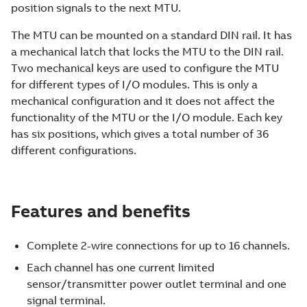
position signals to the next MTU.
The MTU can be mounted on a standard DIN rail. It has
a mechanical latch that locks the MTU to the DIN rail.
Two mechanical keys are used to configure the MTU
for different types of I/O modules. This is only a
mechanical configuration and it does not affect the
functionality of the MTU or the I/O module. Each key
has six positions, which gives a total number of 36
different configurations.
Features and benefits
Complete 2-wire connections for up to 16 channels.
Each channel has one current limited
sensor/transmitter power outlet terminal and one
signal terminal.