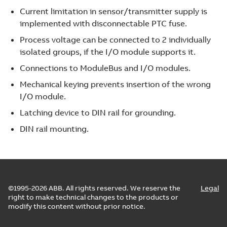
Current limitation in sensor/transmitter supply is
implemented with disconnectable PTC fuse.
Process voltage can be connected to 2 individually
isolated groups, if the I/O module supports it.
Connections to ModuleBus and I/O modules.
Mechanical keying prevents insertion of the wrong
I/O module.
Latching device to DIN rail for grounding.
DIN rail mounting.
©1995-2026 ABB. All rights reserved. We reserve the
Legal
right to make technical changes to the products or
modify this content without prior notice.