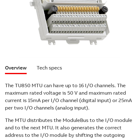
Overview
Tech specs
The TU850 MTU can have up to 16 I/O channels. The
maximum rated voltage is 50 V and maximum rated
current is 15mA per I/O channel (digital input) or 25mA
per two I/O channels (analog input).
The MTU distributes the ModuleBus to the I/O module
and to the next MTU. It also generates the correct
address to the I/O module by shifting the outgoing