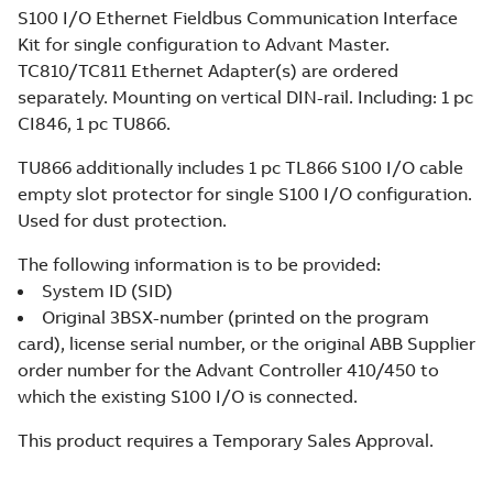
S100 I/O Ethernet Fieldbus Communication Interface
Kit for single configuration to Advant Master.
TC810/TC811 Ethernet Adapter(s) are ordered
separately. Mounting on vertical DIN-rail. Including: 1 pc
CI846, 1 pc TU866.
TU866 additionally includes 1 pc TL866 S100 I/O cable
empty slot protector for single S100 I/O configuration.
Used for dust protection.
The following information is to be provided:
System ID (SID)
Original 3BSX-number (printed on the program
card), license serial number, or the original ABB Supplier
order number for the Advant Controller 410/450 to
which the existing S100 I/O is connected.
This product requires a Temporary Sales Approval.