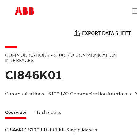
EXPORT DATA SHEET
COMMUNICATIONS - S100 I/O COMMUNICATION
INTERFACES
CI846K01
Communications - S100 I/O Communication interfaces
Overview
Tech specs
CI846K01 S100 Eth FCI Kit Single Master