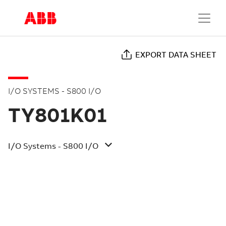
EXPORT DATA SHEET
I/O SYSTEMS - S800 I/O
TY801K01
I/O Systems - S800 I/O