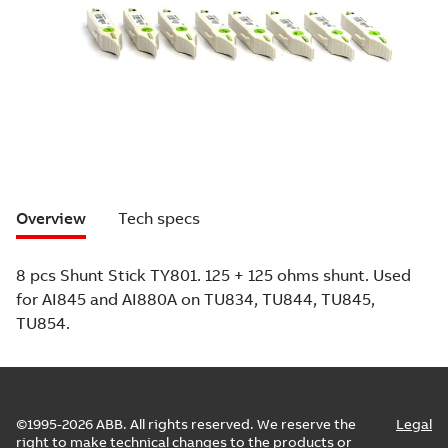
Overview
Tech specs
8 pcs Shunt Stick TY801. 125 + 125 ohms shunt. Used
for AI845 and AI880A on TU834, TU844, TU845,
TU854.
©1995-2026 ABB. All rights reserved. We reserve the
Legal
right to make technical changes to the products or