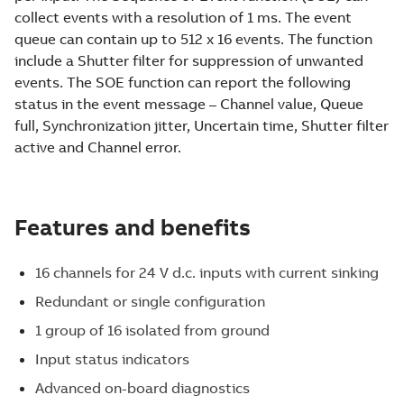
collect events with a resolution of 1 ms. The event
queue can contain up to 512 x 16 events. The function
include a Shutter filter for suppression of unwanted
events. The SOE function can report the following
status in the event message – Channel value, Queue
full, Synchronization jitter, Uncertain time, Shutter filter
active and Channel error.
Features and benefits
16 channels for 24 V d.c. inputs with current sinking
Redundant or single configuration
1 group of 16 isolated from ground
Input status indicators
Advanced on-board diagnostics