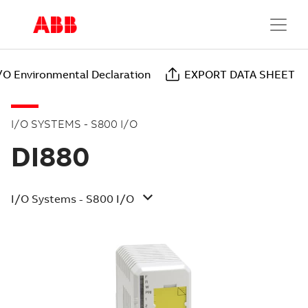
/O Environmental Declaration
EXPORT DATA SHEET
I/O SYSTEMS - S800 I/O
DI880
I/O Systems - S800 I/O