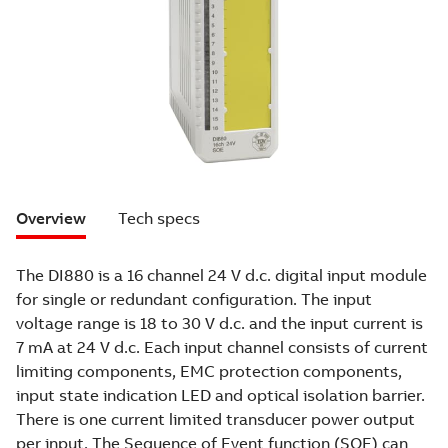
Overview
Tech specs
The DI880 is a 16 channel 24 V d.c. digital input module
for single or redundant configuration. The input
voltage range is 18 to 30 V d.c. and the input current is
7 mA at 24 V d.c. Each input channel consists of current
limiting components, EMC protection components,
input state indication LED and optical isolation barrier.
There is one current limited transducer power output
per input. The Sequence of Event function (SOE) can