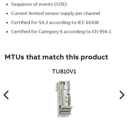
Sequence of events (SOE)
Current limited sensor supply per channel
Certified for SIL3 according to IEC 61508
Certified for Category 4 according to EN 954-1
MTUs that match this product
TU810V1