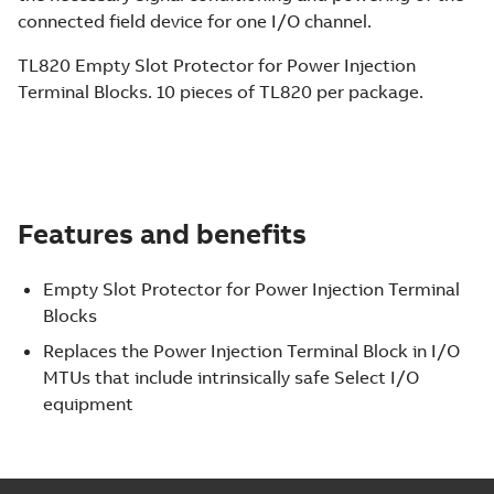
connected field device for one I/O channel.
TL820 Empty Slot Protector for Power Injection
Terminal Blocks. 10 pieces of TL820 per package.
Features and benefits
Empty Slot Protector for Power Injection Terminal
Blocks
Replaces the Power Injection Terminal Block in I/O
MTUs that include intrinsically safe Select I/O
equipment