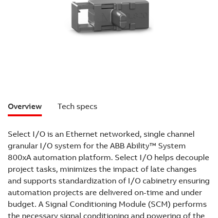
Overview
Tech specs
Select I/O is an Ethernet networked, single channel
granular I/O system for the ABB Ability™ System
800xA automation platform. Select I/O helps decouple
project tasks, minimizes the impact of late changes
and supports standardization of I/O cabinetry ensuring
automation projects are delivered on-time and under
budget. A Signal Conditioning Module (SCM) performs
the necessary signal conditioning and powering of the