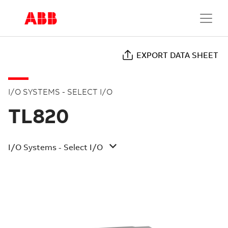
EXPORT DATA SHEET
I/O SYSTEMS - SELECT I/O
TL820
I/O Systems - Select I/O