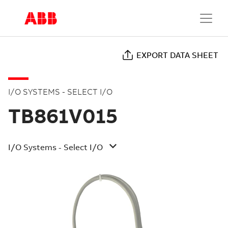
EXPORT DATA SHEET
I/O SYSTEMS - SELECT I/O
TB861V015
I/O Systems - Select I/O