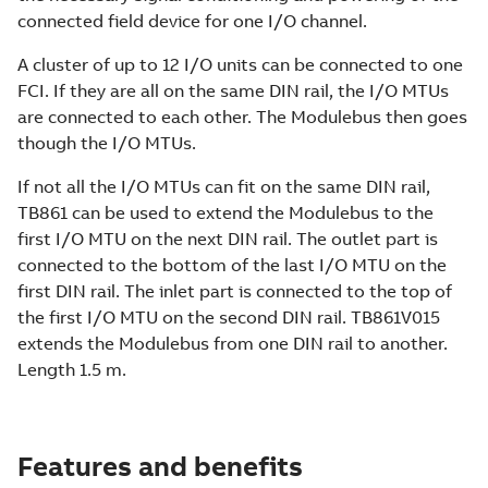
connected field device for one I/O channel.
A cluster of up to 12 I/O units can be connected to one
FCI. If they are all on the same DIN rail, the I/O MTUs
are connected to each other. The Modulebus then goes
though the I/O MTUs.
If not all the I/O MTUs can fit on the same DIN rail,
TB861 can be used to extend the Modulebus to the
first I/O MTU on the next DIN rail. The outlet part is
connected to the bottom of the last I/O MTU on the
first DIN rail. The inlet part is connected to the top of
the first I/O MTU on the second DIN rail. TB861V015
extends the Modulebus from one DIN rail to another.
Length 1.5 m.
Features and benefits