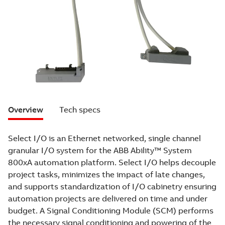
Overview
Tech specs
Select I/O is an Ethernet networked, single channel
granular I/O system for the ABB Ability™ System
800xA automation platform. Select I/O helps decouple
project tasks, minimizes the impact of late changes,
and supports standardization of I/O cabinetry ensuring
automation projects are delivered on time and under
budget. A Signal Conditioning Module (SCM) performs
the necessary signal conditioning and powering of the