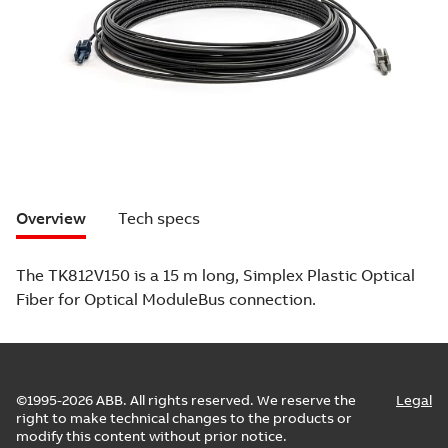
Overview
Tech specs
The TK812V150 is a 15 m long, Simplex Plastic Optical
Fiber for Optical ModuleBus connection.
©1995-2026 ABB. All rights reserved. We reserve the
Legal
right to make technical changes to the products or
modify this content without prior notice.