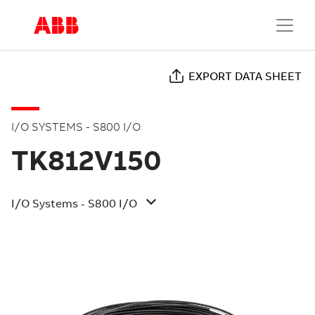
EXPORT DATA SHEET
I/O SYSTEMS - S800 I/O
TK812V150
I/O Systems - S800 I/O