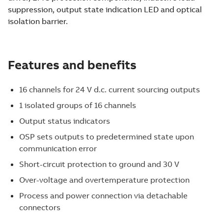
suppression, output state indication LED and optical
isolation barrier.
Features and benefits
16 channels for 24 V d.c. current sourcing outputs
1 isolated groups of 16 channels
Output status indicators
OSP sets outputs to predetermined state upon
communication error
Short-circuit protection to ground and 30 V
Over-voltage and overtemperature protection
Process and power connection via detachable
connectors