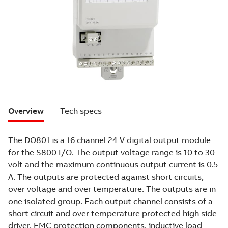
Overview
Tech specs
The DO801 is a 16 channel 24 V digital output module
for the S800 I/O. The output voltage range is 10 to 30
volt and the maximum continuous output current is 0.5
A. The outputs are protected against short circuits,
over voltage and over temperature. The outputs are in
one isolated group. Each output channel consists of a
short circuit and over temperature protected high side
driver, EMC protection components, inductive load