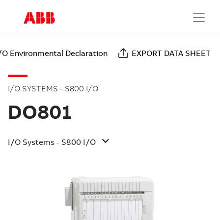
/O Environmental Declaration
EXPORT DATA SHEET
I/O SYSTEMS - S800 I/O
DO801
I/O Systems - S800 I/O