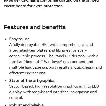
PP887H - CFC has a conformal coating on the printed
circuit board for extra protection.
Features and benefits
Easy to use
A fully deployable HMI with comprehensive and
integrated templates and libraries for every
conceivable process. The Panel Builder tool, with a
familiar Microsoft® Windows® environment and
multiple language support results in quick, easy, and
efficient engineering.
State-of-the-art graphics
Vector-based, high-resolution graphics in TFL/LED
display, with icon-based interface, navigation and
control.
Robust and reliable