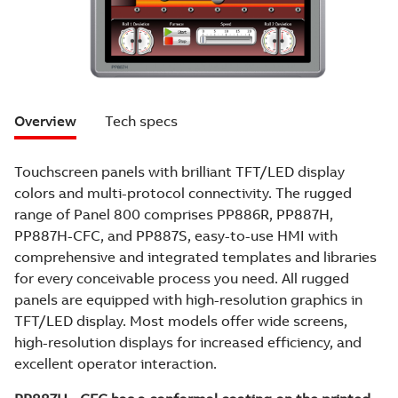
Overview
Tech specs
Touchscreen panels with brilliant TFT/LED display
colors and multi-protocol connectivity. The rugged
range of Panel 800 comprises PP886R, PP887H,
PP887H-CFC, and PP887S, easy-to-use HMI with
comprehensive and integrated templates and libraries
for every conceivable process you need. All rugged
panels are equipped with high-resolution graphics in
TFT/LED display. Most models offer wide screens,
high-resolution displays for increased efficiency, and
excellent operator interaction.