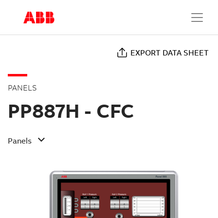
EXPORT DATA SHEET
PANELS
PP887H - CFC
Panels