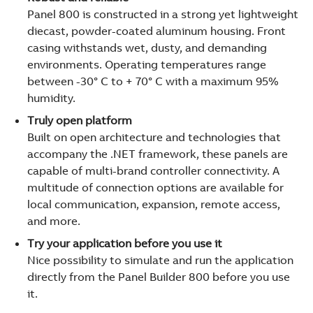
Panel 800 is constructed in a strong yet lightweight
diecast, powder-coated aluminum housing. Front
casing withstands wet, dusty, and demanding
environments. Operating temperatures range
between -30° C to + 70° C with a maximum 95%
humidity.
Truly open platform
Built on open architecture and technologies that
accompany the .NET framework, these panels are
capable of multi-brand controller connectivity. A
multitude of connection options are available for
local communication, expansion, remote access,
and more.
Try your application before you use it
Nice possibility to simulate and run the application
directly from the Panel Builder 800 before you use
it.