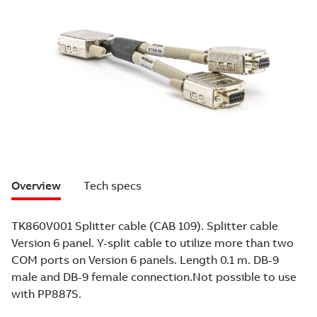
Overview
Tech specs
TK860V001 Splitter cable (CAB 109). Splitter cable
Version 6 panel. Y-split cable to utilize more than two
COM ports on Version 6 panels. Length 0.1 m. DB-9
male and DB-9 female connection.Not possible to use
with PP887S.