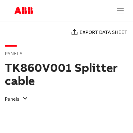
EXPORT DATA SHEET
PANELS
TK860V001 Splitter
cable
Panels