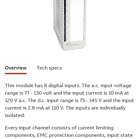
Overview
Tech specs
This module has 8 digital inputs. The a.c. input voltage
range is 77 - 130 volt and the input current is 10 mA at
120 V a.c. The d.c. input range is 75 - 145 V and the input
current is 2.8 mA at 110 V. The inputs are individually
isolated.
Every input channel consists of current limiting
components, EMC protection components, input state