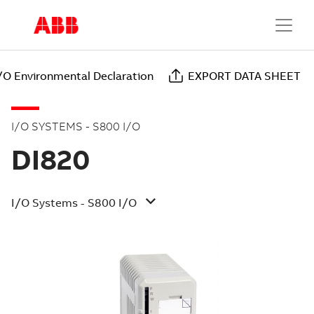
/O Environmental Declaration
EXPORT DATA SHEET
I/O SYSTEMS - S800 I/O
DI820
I/O Systems - S800 I/O