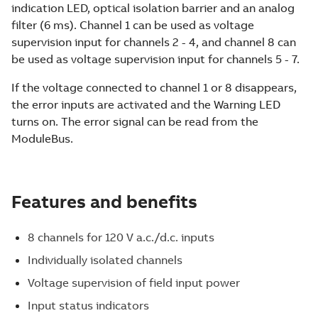
indication LED, optical isolation barrier and an analog
filter (6 ms). Channel 1 can be used as voltage
supervision input for channels 2 - 4, and channel 8 can
be used as voltage supervision input for channels 5 - 7.
If the voltage connected to channel 1 or 8 disappears,
the error inputs are activated and the Warning LED
turns on. The error signal can be read from the
ModuleBus.
Features and benefits
8 channels for 120 V a.c./d.c. inputs
Individually isolated channels
Voltage supervision of field input power
Input status indicators