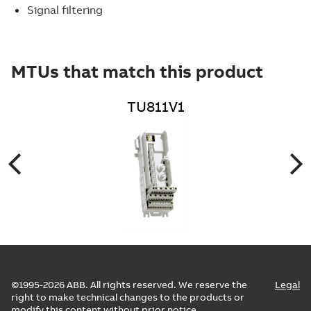
Signal filtering
MTUs that match this product
TU811V1
©1995-2026 ABB. All rights reserved. We reserve the
Legal
right to make technical changes to the products or
modify this content without prior notice.